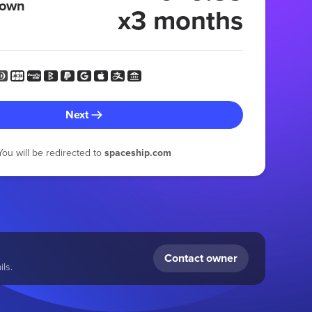
 own
x3 months
Next
You will be redirected to
spaceship.com
Contact owner
ls.