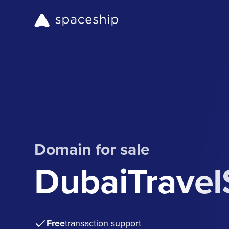
Domain for sale
DubaiTrave
Free
transaction support