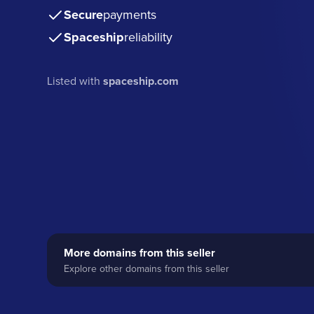
Secure
payments
Spaceship
reliability
Listed with
spaceship.com
More domains from this seller
Explore other domains from this seller