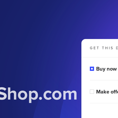
GET THIS 
Buy now
lShop.com
Make off