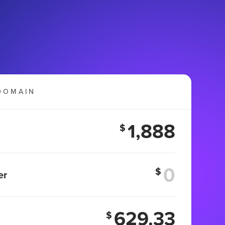
DOMAIN
1,888
$
$
er
629.33
$