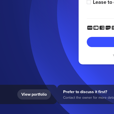
Lease to
Prefer to discuss it first?
View portfolio
Contact the owner for more detai